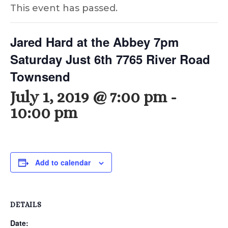
This event has passed.
Jared Hard at the Abbey 7pm
Saturday Just 6th 7765 River Road
Townsend
July 1, 2019 @ 7:00 pm
-
10:00 pm
Add to calendar
DETAILS
Date: