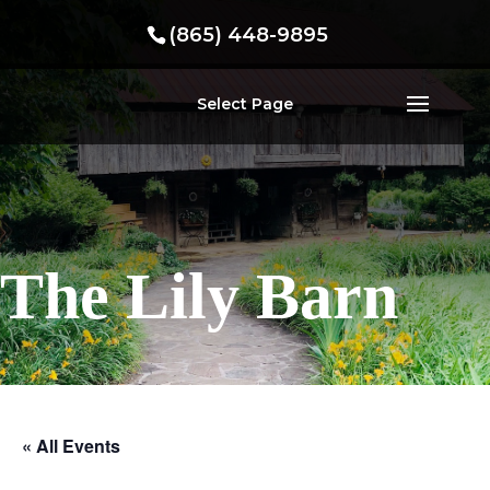
(865) 448-9895
Select Page
The Lily Barn
« All Events