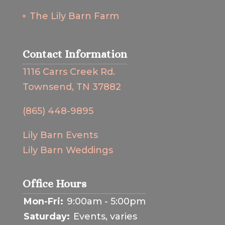
The Lily Barn Farm
Contact Information
1116 Carrs Creek Rd.
Townsend, TN 37882
(865) 448-9895
Lily Barn Events
Lily Barn Weddings
Office Hours
Mon-Fri:
9:00am - 5:00pm
Saturday:
Events, varies