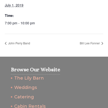
July 1, 2019
Time:
7:00 pm - 10:00 pm
John Perry Band
Bill Lee Fonner
Browse Our Website
The Lily Barn
Weddings
Catering
Cabin Rentals