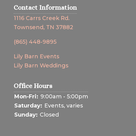
Contact Information
1116 Carrs Creek Rd.
Townsend, TN 37882
(865) 448-9895
Lily Barn Events
Lily Barn Weddings
Office Hours
Mon-Fri:
9:00am - 5:00pm
Saturday:
Events, varies
Sunday:
Closed