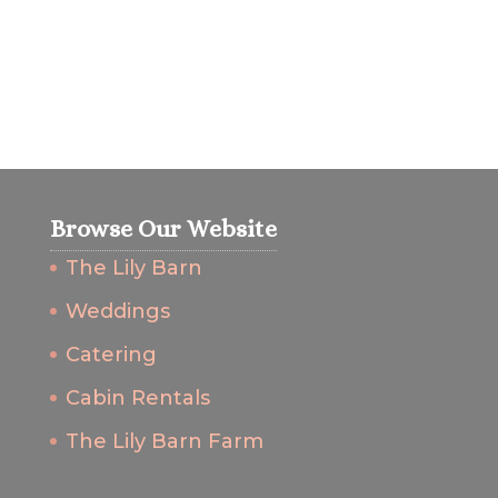
Browse Our Website
The Lily Barn
Weddings
Catering
Cabin Rentals
The Lily Barn Farm