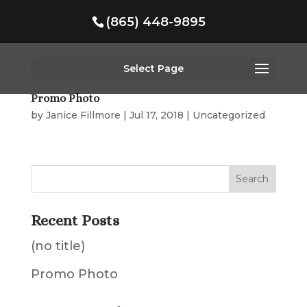
(865) 448-9895
Select Page
Promo Photo
by
Janice Fillmore
|
Jul 17, 2018
|
Uncategorized
Recent Posts
(no title)
Promo Photo