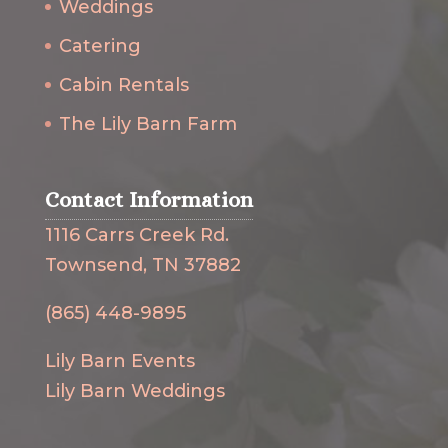
Weddings
Catering
Cabin Rentals
The Lily Barn Farm
Contact Information
1116 Carrs Creek Rd.
Townsend, TN 37882
(865) 448-9895
Lily Barn Events
Lily Barn Weddings