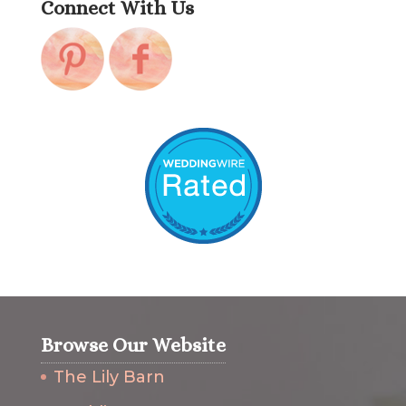
Connect With Us
Browse Our Website
The Lily Barn